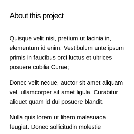
About this project
Quisque velit nisi, pretium ut lacinia in,
elementum id enim. Vestibulum ante ipsum
primis in faucibus orci luctus et ultrices
posuere cubilia Curae;
Donec velit neque, auctor sit amet aliquam
vel, ullamcorper sit amet ligula. Curabitur
aliquet quam id dui posuere blandit.
Nulla quis lorem ut libero malesuada
feugiat. Donec sollicitudin molestie