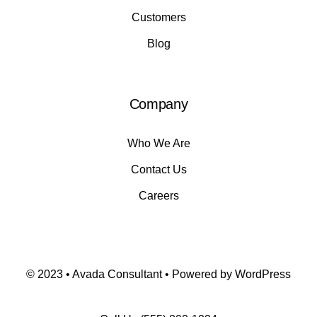
Customers
Blog
Company
Who We Are
Contact Us
Careers
© 2023 • Avada Consultant • Powered by WordPress