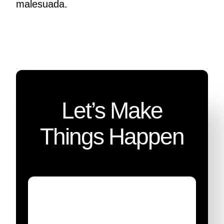
malesuada.
Let’s Make
Things Happen