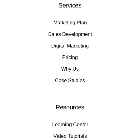
Services
Marketing Plan
Sales Development
Digital Marketing
Pricing
Why Us
Case Studies
Resources
Learning Center
Video Tutorials