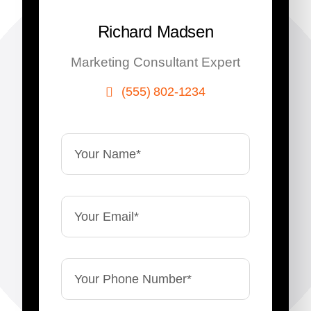
Richard Madsen
Marketing Consultant Expert
(555) 802-1234