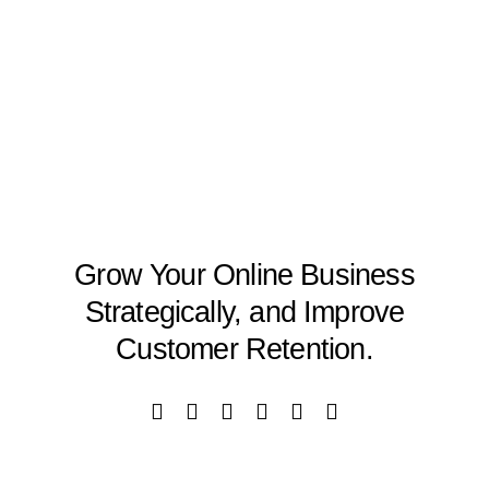
Grow Your Online Business
Strategically, and Improve
Customer Retention.