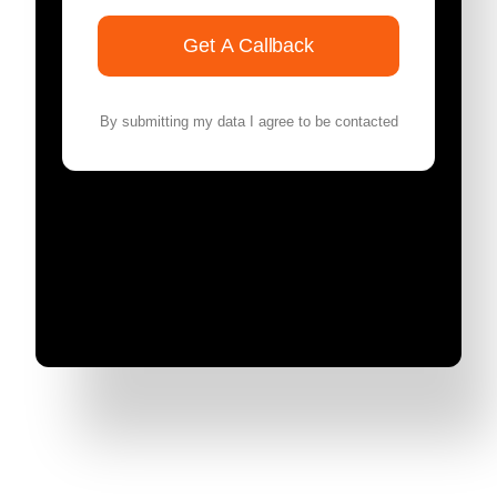
Get A Callback
By submitting my data I agree to be contacted