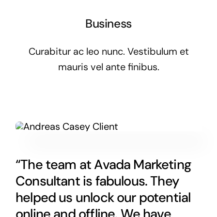
Business
Curabitur ac leo nunc. Vestibulum et
mauris vel ante finibus.
“The team at Avada Marketing
Consultant is fabulous. They
helped us unlock our potential
online and offline. We have