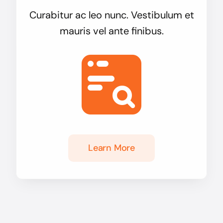
Curabitur ac leo nunc. Vestibulum et
mauris vel ante finibus.
Learn More