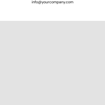
info@yourcompany.com