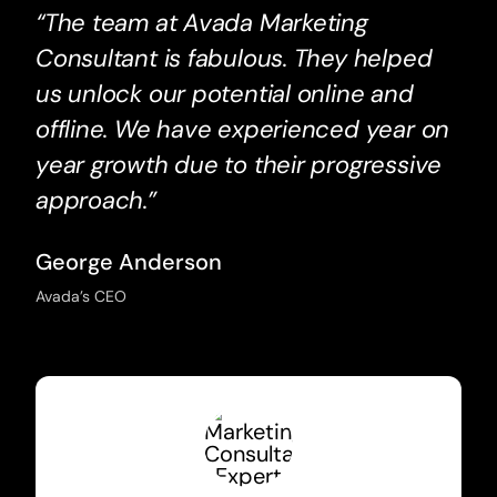
“The team at Avada Marketing
Consultant is fabulous. They helped
us unlock our potential online and
offline. We have experienced year on
year growth due to their progressive
approach.”
George Anderson
Avada’s CEO