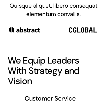
Quisque aliquet, libero consequat
elementum convallis.
We Equip Leaders
With Strategy and
Vision
Customer Service