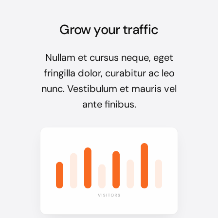
Grow your traffic
Nullam et cursus neque, eget
fringilla dolor, curabitur ac leo
nunc. Vestibulum et mauris vel
ante finibus.