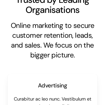
Organisations
Online marketing to secure
customer retention, leads,
and sales. We focus on the
bigger picture.
Advertising
Curabitur ac leo nunc. Vestibulum et