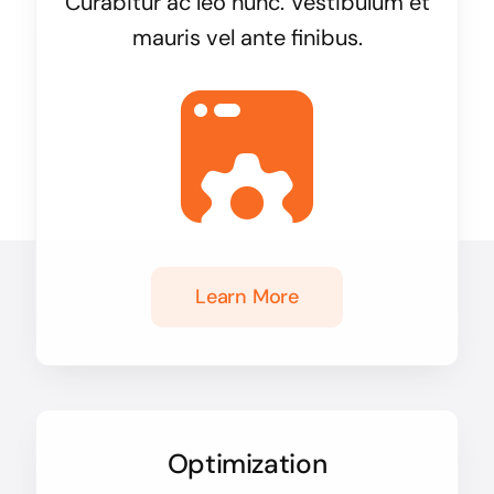
Curabitur ac leo nunc. Vestibulum et
mauris vel ante finibus.
Learn More
Optimization