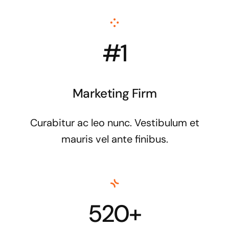
#1
Marketing Firm
Curabitur ac leo nunc. Vestibulum et
mauris vel ante finibus.
520+