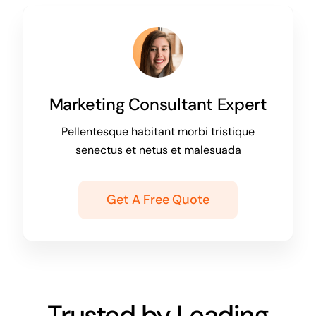
Marketing Consultant Expert
Pellentesque habitant morbi tristique
senectus et netus et malesuada
Get A Free Quote
Trusted by Leading