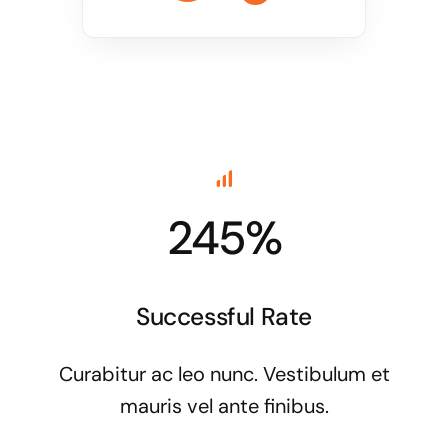
245%
Successful Rate
Curabitur ac leo nunc. Vestibulum et
mauris vel ante finibus.