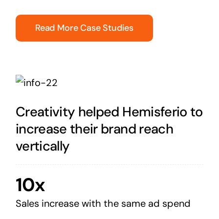
Read More Case Studies
Creativity helped Hemisferio to
increase their brand reach
vertically
10x
Sales increase with the same ad spend