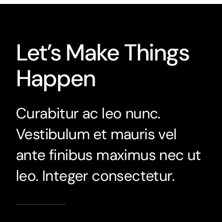
Let’s Make Things
Happen
Curabitur ac leo nunc.
Vestibulum et mauris vel
ante finibus maximus nec ut
leo. Integer consectetur.