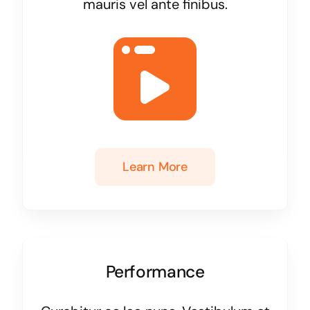
mauris vel ante finibus.
Learn More
Performance