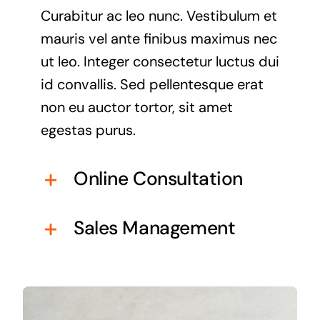
Curabitur ac leo nunc. Vestibulum et
mauris vel ante finibus maximus nec
ut leo. Integer consectetur luctus dui
id convallis. Sed pellentesque erat
non eu auctor tortor, sit amet
egestas purus.
Online Consultation
Sales Management