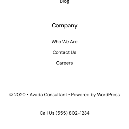
Blog
Company
Who We Are
Contact Us
Careers
© 2020 • Avada Consultant • Powered by WordPress
Call Us
(555) 802-1234