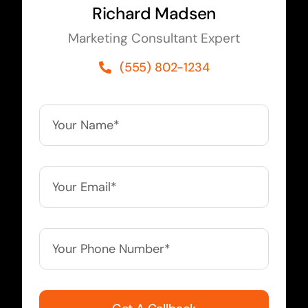
Richard Madsen
Marketing Consultant Expert
(555) 802-1234