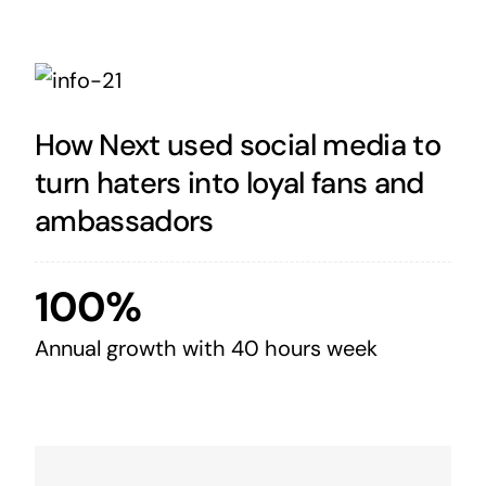
How Next used social media to
turn haters into loyal fans and
ambassadors
100%
Annual growth with 40 hours week