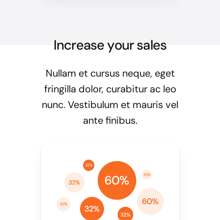
Increase your sales
Nullam et cursus neque, eget
fringilla dolor, curabitur ac leo
nunc. Vestibulum et mauris vel
ante finibus.