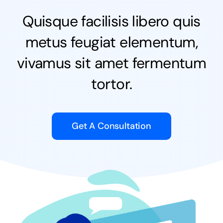
Quisque facilisis libero quis
NEWS
metus feugiat elementum,
CONTACT
vivamus sit amet fermentum
tortor.
WooCommerce Cart
Keresés...
Get A Consultation