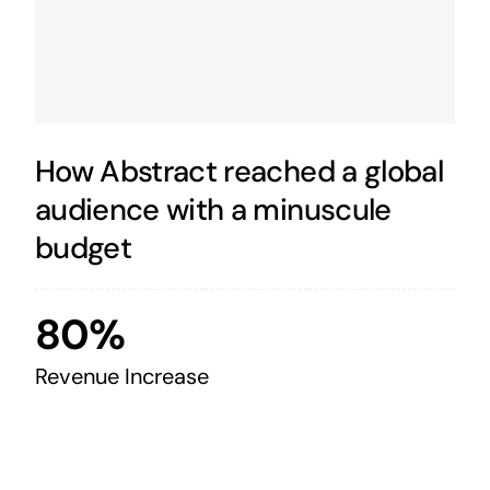
How Abstract reached a global
audience with a minuscule
budget
80%
Revenue Increase