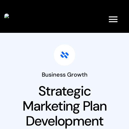
Kihagyás
Tog
Nav
HOME
ABOUT
Business Growth
FULL SHOP
Strategic
Marketing Plan
PRODUCTS
Development
PROMOTIONS