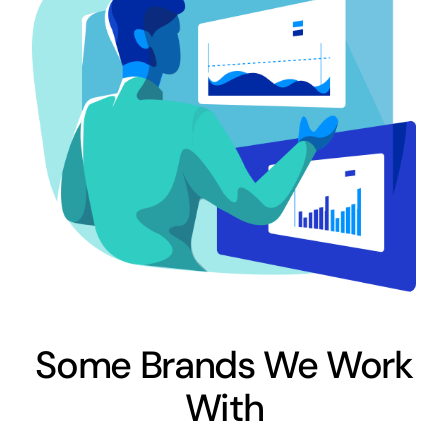
Some Brands We Work
With