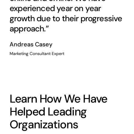
experienced year on year
growth due to their progressive
approach.”
Andreas Casey
Marketing Consultant Expert
Learn How We Have
Helped Leading
Organizations