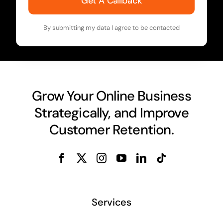
Get A Callback
By submitting my data I agree to be contacted
Grow Your Online Business
Strategically, and Improve
Customer Retention.
Services