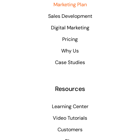
Marketing Plan
Sales Development
Digital Marketing
Pricing
Why Us
Case Studies
Resources
Learning Center
Video Tutorials
Customers