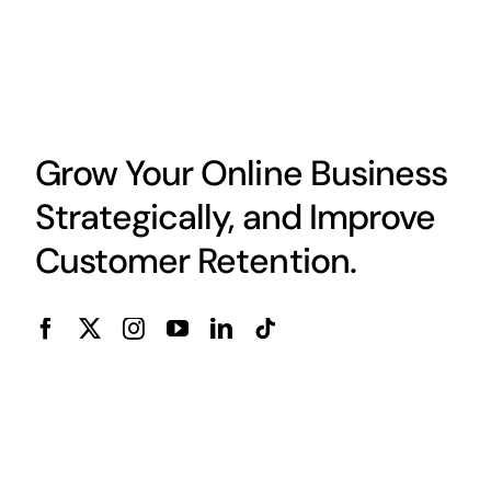
Grow Your Online Business
Strategically, and Improve
Customer Retention.