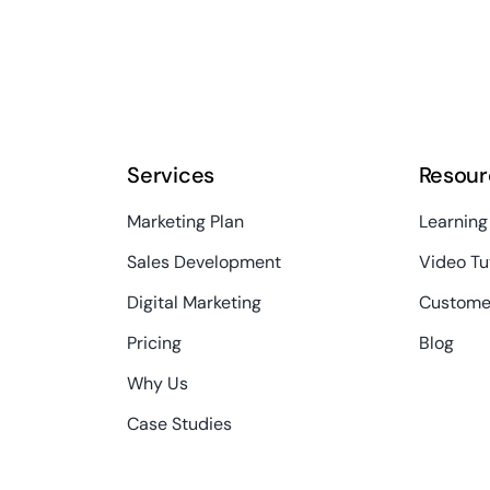
Services
Resour
Marketing Plan
Learning
Sales Development
Video Tu
Digital Marketing
Custome
Pricing
Blog
Why Us
Case Studies