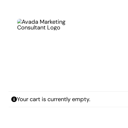
Kihagyás
Your cart is currently empty.