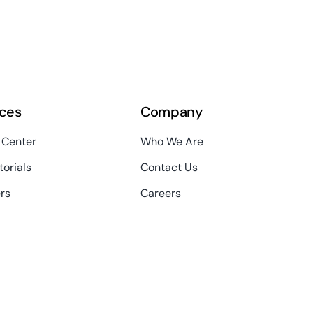
ces
Company
 Center
Who We Are
torials
Contact Us
rs
Careers