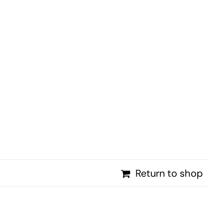
PROMOTIONS
NEWS
CONTACT
Return to shop