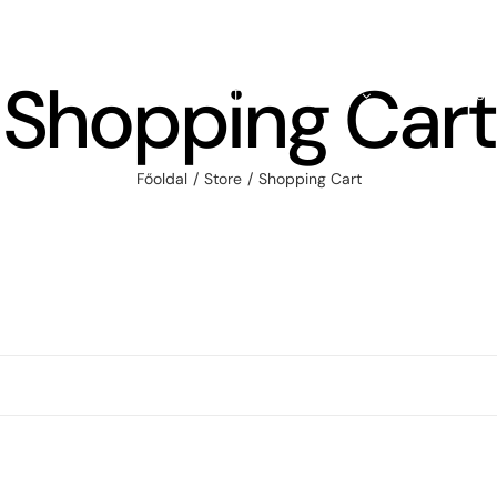
Shopping Cart
HOME
ABOUT
FULL SHOP
PRODUCTS
Főoldal
Store
Shopping Cart