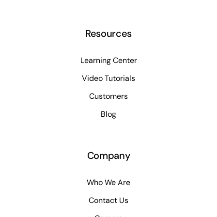
Resources
Learning Center
Video Tutorials
Customers
Blog
Company
Who We Are
Contact Us
Careers