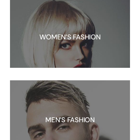
WOMEN’S FASHION
MEN’S FASHION