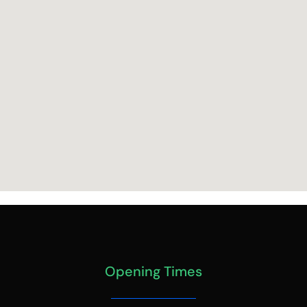
Opening Times
MONDAY – FRIDAY