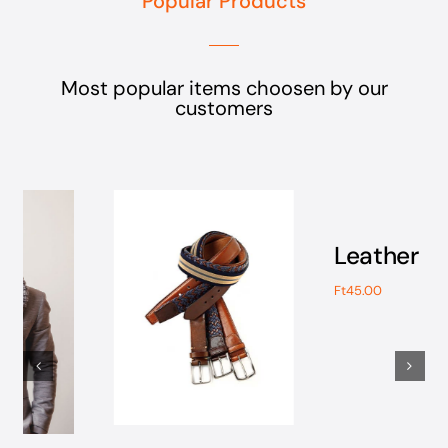
Most popular items choosen by our
customers
Add
to
cart
Részletek
Leather Gloves
Ft
45.00
Add to cart
Részletek
Modern Leather
Boots