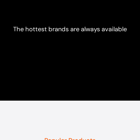
The hottest brands are always available
Popular Products