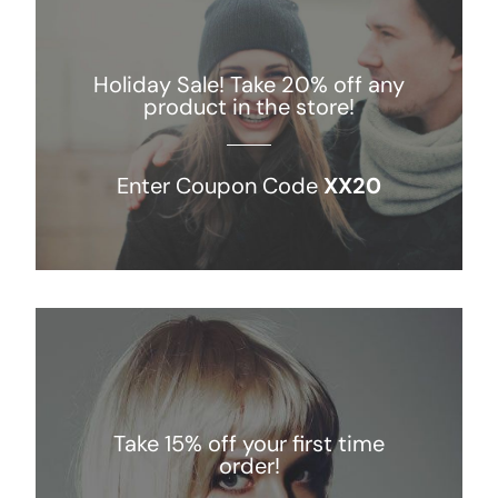
NEWS
Holiday Sale! Take 20% off any
product in the store!
CONTACT
Enter Coupon Code
XX20
WooCommerce Cart
Keresés...
Take 15% off your first time
order!