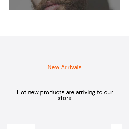
New Arrivals
Hot new products are arriving to our
store
Add
to
cart