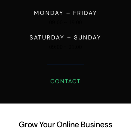
09:00 ~ 19.00
SATURDAY – SUNDAY
09:00 ~ 21.00
CONTACT
Grow Your Online Business
Strategically, and Improve
Customer Retention.