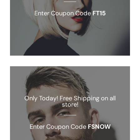
Enter Coupon Code
FT15
Only Today! Free Shipping on all
store!
Enter Coupon Code
FSNOW