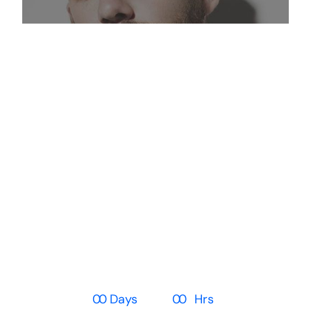
The Glamour
Collection Safe!
High fashion looks at high street
prices
0
0
Days
0
0
Hrs
0
0
Min
0
0
Sec