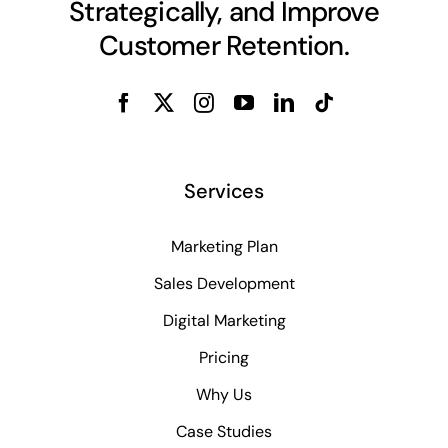
Services
Marketing Plan
Sales Development
Digital Marketing
Pricing
Why Us
Case Studies