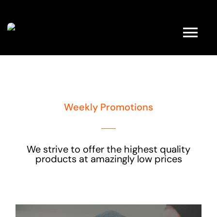
Kihagyás
Tog
Nav
HOME
Weekly Promotions
ABOUT
FULL SHOP
We strive to offer the highest quality
products at amazingly low prices
PRODUCTS
PROMOTIONS