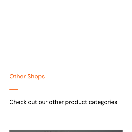
Other Shops
Check out our other product categories