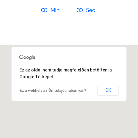
Ez az oldal nem tudja megfelelően betölteni a
Google Térképet.
OK
Ez a webhely az Ön tulajdonában van?