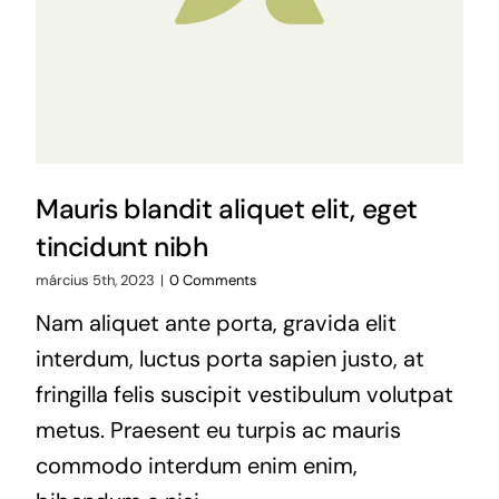
Mauris blandit aliquet elit, eget
tincidunt nibh
március 5th, 2023
|
0 Comments
Nam aliquet ante porta, gravida elit
interdum, luctus porta sapien justo, at
fringilla felis suscipit vestibulum volutpat
metus. Praesent eu turpis ac mauris
commodo interdum enim enim,