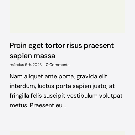
NEWS
CONTACT
Proin eget tortor risus praesent
WooCommerce Cart
sapien massa
március 5th, 2023
|
0 Comments
Keresés...
Nam aliquet ante porta, gravida elit
interdum, luctus porta sapien justo, at
fringilla felis suscipit vestibulum volutpat
metus. Praesent eu...