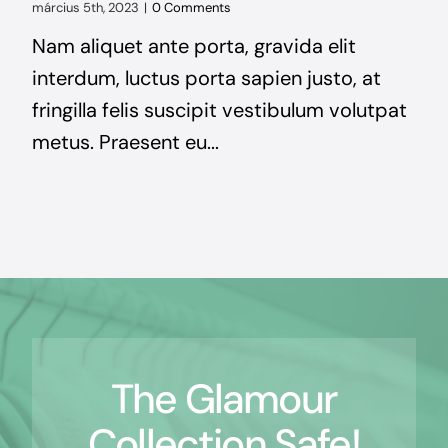
március 5th, 2023
|
0 Comments
Nam aliquet ante porta, gravida elit
interdum, luctus porta sapien justo, at
fringilla felis suscipit vestibulum volutpat
metus. Praesent eu...
The Glamour
Collection Safe!