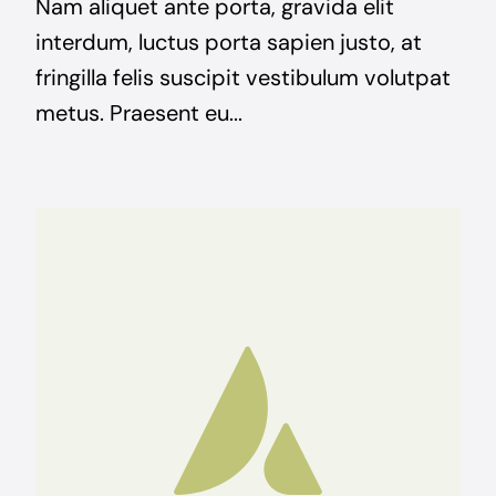
Nam aliquet ante porta, gravida elit
interdum, luctus porta sapien justo, at
fringilla felis suscipit vestibulum volutpat
metus. Praesent eu...