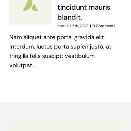
tincidunt mauris
blandit.
március 5th, 2023
|
0 Comments
Nam aliquet ante porta, gravida elit
interdum, luctus porta sapien justo, at
fringilla felis suscipit vestibulum
volutpat...