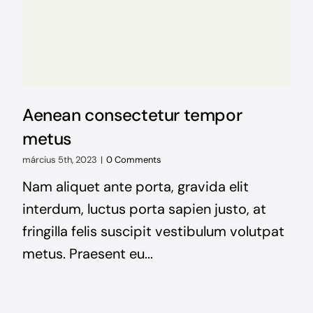
Aenean consectetur tempor
metus
március 5th, 2023
|
0 Comments
Nam aliquet ante porta, gravida elit
interdum, luctus porta sapien justo, at
fringilla felis suscipit vestibulum volutpat
metus. Praesent eu...