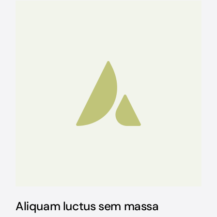
Aliquam luctus sem massa