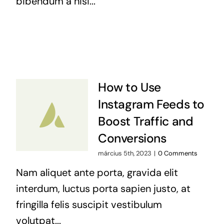
bibendum a nisi...
How to Use
Instagram Feeds to
Boost Traffic and
Conversions
március 5th, 2023
|
0 Comments
Nam aliquet ante porta, gravida elit
interdum, luctus porta sapien justo, at
fringilla felis suscipit vestibulum
volutpat...