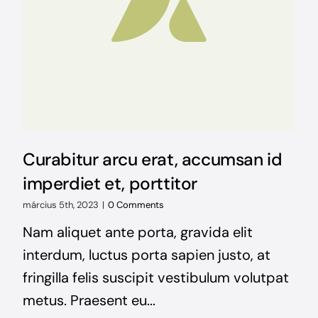
Curabitur arcu erat, accumsan id
imperdiet et, porttitor
március 5th, 2023
|
0 Comments
Nam aliquet ante porta, gravida elit
interdum, luctus porta sapien justo, at
fringilla felis suscipit vestibulum volutpat
metus. Praesent eu...