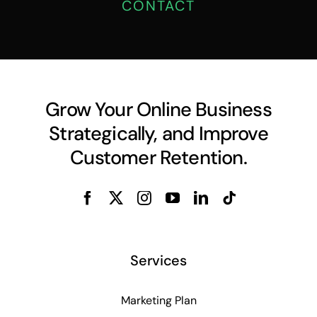
CONTACT
Grow Your Online Business
Strategically, and Improve
Customer Retention.
Services
Marketing Plan