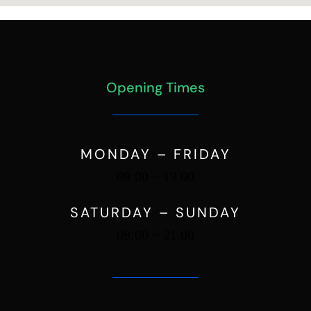
Opening Times
MONDAY – FRIDAY
09:00 ~ 19.00
SATURDAY – SUNDAY
09:00 ~ 21.00