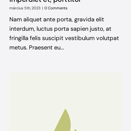
március 5th, 2023
|
0 Comments
Nam aliquet ante porta, gravida elit
interdum, luctus porta sapien justo, at
fringilla felis suscipit vestibulum volutpat
metus. Praesent eu...