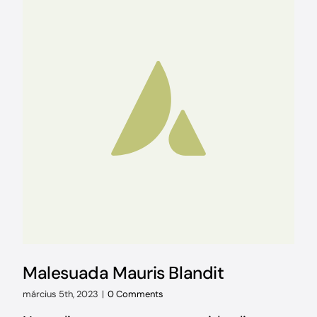
Malesuada Mauris Blandit
március 5th, 2023
|
0 Comments