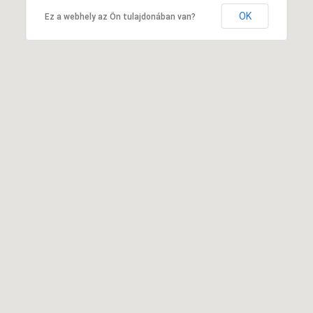
OK
Ez a webhely az Ön tulajdonában van?