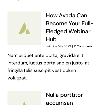
How Avada Can
Become Your Full-
Fledged Webinar
Hub
március 5th, 2023
|
0 Comments
Nam aliquet ante porta, gravida elit
interdum, luctus porta sapien justo, at
fringilla felis suscipit vestibulum
volutpat...
Nulla porttitor
accumsan