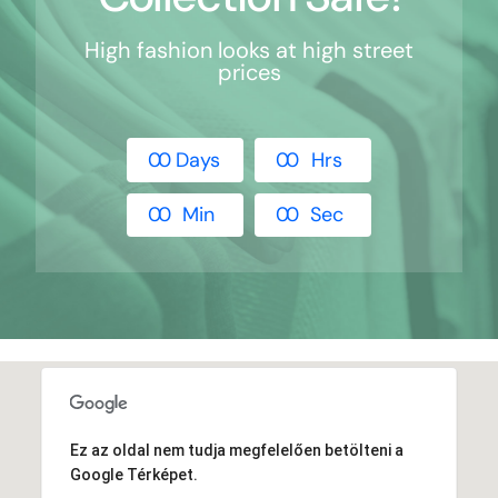
High fashion looks at high street
prices
0
0
Days
0
0
Hrs
0
0
Min
0
0
Sec
Ez az oldal nem tudja megfelelően betölteni a
Google Térképet.