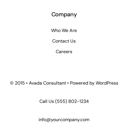
Company
Who We Are
Contact Us
Careers
© 2015 • Avada Consultant • Powered by WordPress
Call Us
(555) 802-1234
info@yourcompany.com