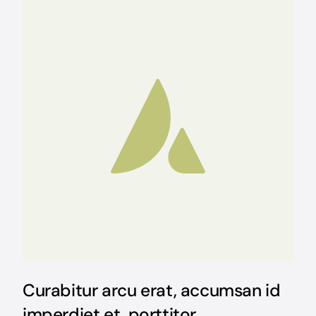
Curabitur arcu erat, accumsan id
imperdiet et, porttitor