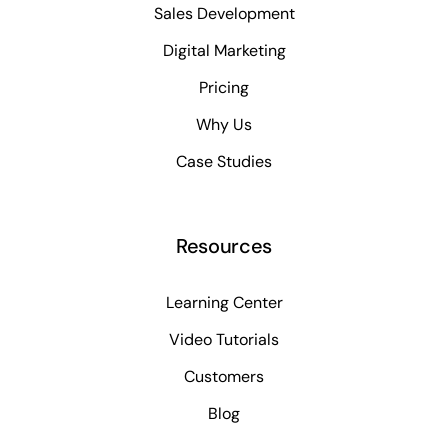
Sales Development
Digital Marketing
Pricing
Why Us
Case Studies
Resources
Learning Center
Video Tutorials
Customers
Blog