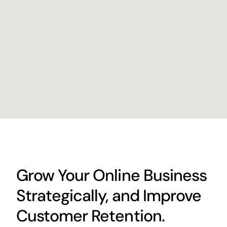
Grow Your Online Business
Strategically, and Improve
Customer Retention.