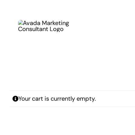
Kihagyás
Your cart is currently empty.