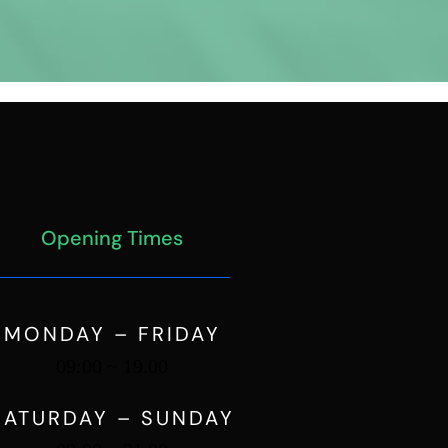
Opening Times
MONDAY – FRIDAY
09:00 ~ 19.00
SATURDAY – SUNDAY