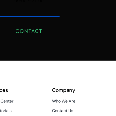
09:00 ~ 21.00
CONTACT
ces
Company
 Center
Who We Are
torials
Contact Us