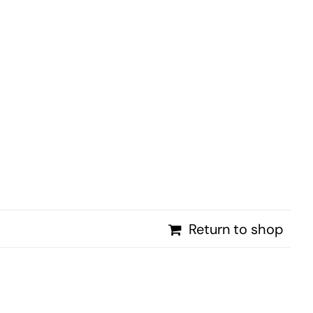
PROMOTIONS
NEWS
CONTACT
Return to shop