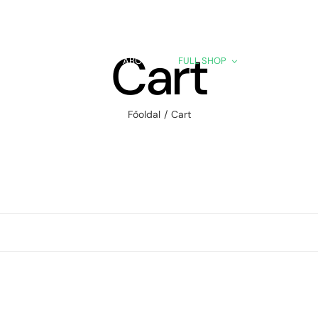
Cart
HOME
ABOUT
FULL SHOP
PRODUCTS
Főoldal
Cart