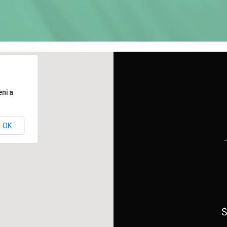
ni a
OK