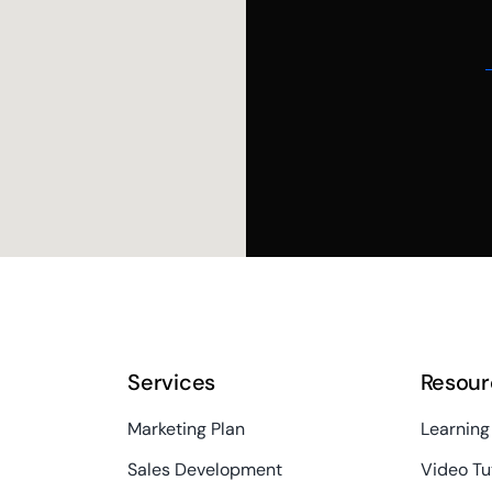
Services
Resour
Marketing Plan
Learning
Sales Development
Video Tu