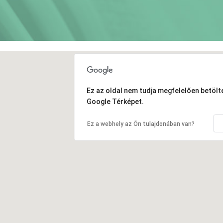
Ez az oldal nem tudja megfelelően betölte
Google Térképet.
Ez a webhely az Ön tulajdonában van?