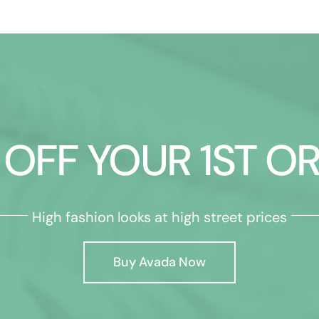
 OFF YOUR 1ST O
High fashion looks at high street prices
Buy Avada Now