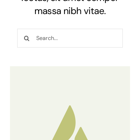
massa nibh vitae.
NEWS
Keresés...
CONTACT
WooCommerce Cart
Keresés...