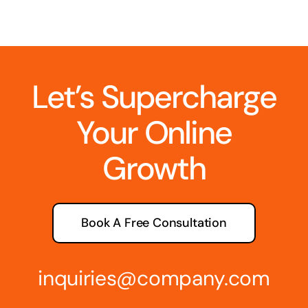
Let’s Supercharge
Your Online
Growth
Book A Free Consultation
inquiries@company.com