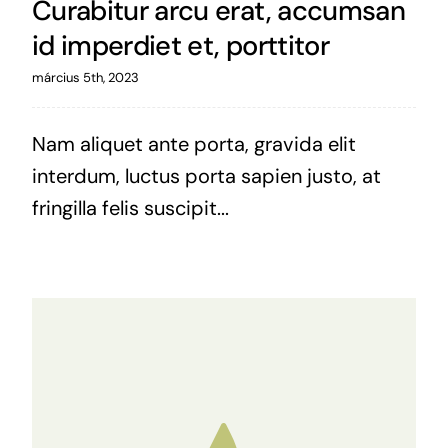
Curabitur arcu erat, accumsan
id imperdiet et, porttitor
március 5th, 2023
Nam aliquet ante porta, gravida elit
interdum, luctus porta sapien justo, at
fringilla felis suscipit...