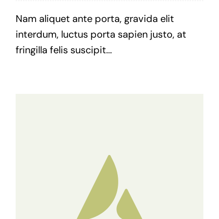
Nam aliquet ante porta, gravida elit
interdum, luctus porta sapien justo, at
fringilla felis suscipit...