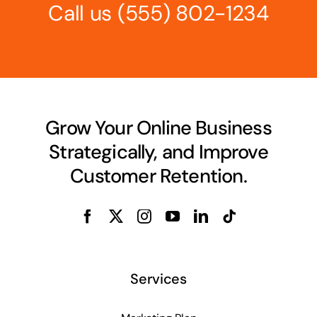
Call us
(555) 802-1234
Grow Your Online Business
Strategically, and Improve
Customer Retention.
Services