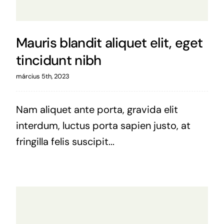
Mauris blandit aliquet elit, eget
tincidunt nibh
március 5th, 2023
Nam aliquet ante porta, gravida elit
interdum, luctus porta sapien justo, at
fringilla felis suscipit...