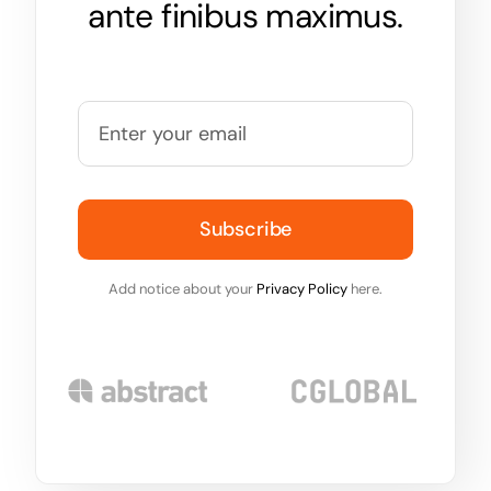
ante finibus maximus.
Subscribe
Add notice about your
Privacy Policy
here.