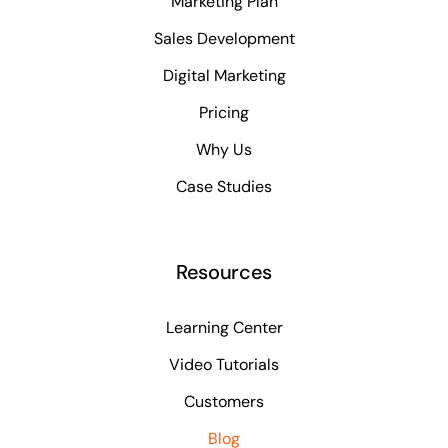
Marketing Plan
Sales Development
Digital Marketing
Pricing
Why Us
Case Studies
Resources
Learning Center
Video Tutorials
Customers
Blog