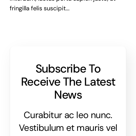
fringilla felis suscipit...
Subscribe To
Receive The Latest
News
Curabitur ac leo nunc.
Vestibulum et mauris vel