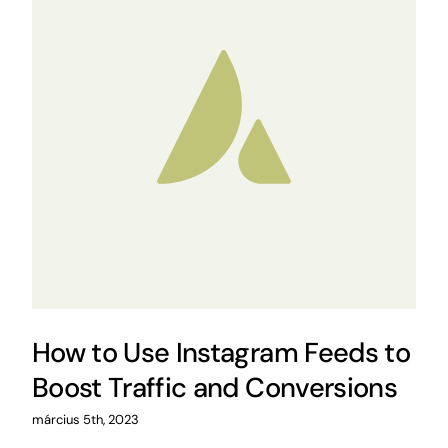
How to Use Instagram Feeds to
Boost Traffic and Conversions
március 5th, 2023