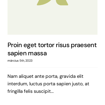
Proin eget tortor risus praesent
sapien massa
március 5th, 2023
Nam aliquet ante porta, gravida elit
interdum, luctus porta sapien justo, at
fringilla felis suscipit...