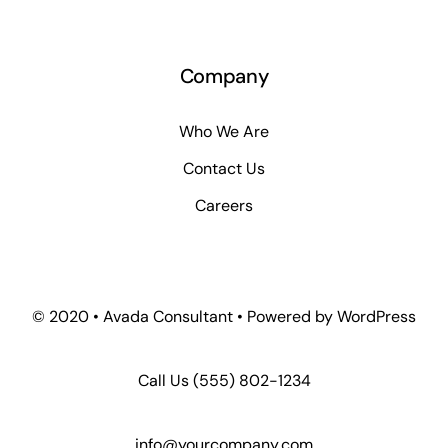
Company
Who We Are
Contact Us
Careers
© 2020 • Avada Consultant • Powered by WordPress
Call Us
(555) 802-1234
info@yourcompany.com