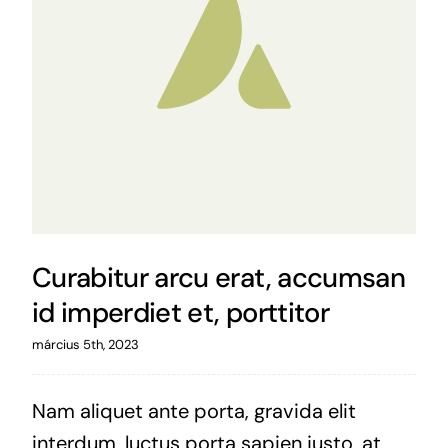
Curabitur arcu erat, accumsan
id imperdiet et, porttitor
március 5th, 2023
Nam aliquet ante porta, gravida elit
interdum, luctus porta sapien justo, at