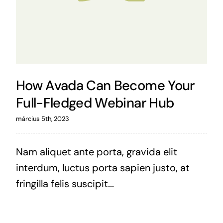
How Avada Can Become Your
Full-Fledged Webinar Hub
március 5th, 2023
Nam aliquet ante porta, gravida elit
interdum, luctus porta sapien justo, at
fringilla felis suscipit...