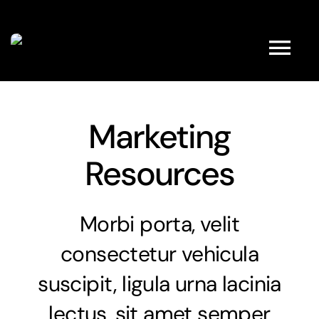
Kihagyás
Tog
Nav
HOME
Marketing
Resources
ABOUT
FULL SHOP
Morbi porta, velit
consectetur vehicula
PRODUCTS
suscipit, ligula urna lacinia
PROMOTIONS
lectus, sit amet semper